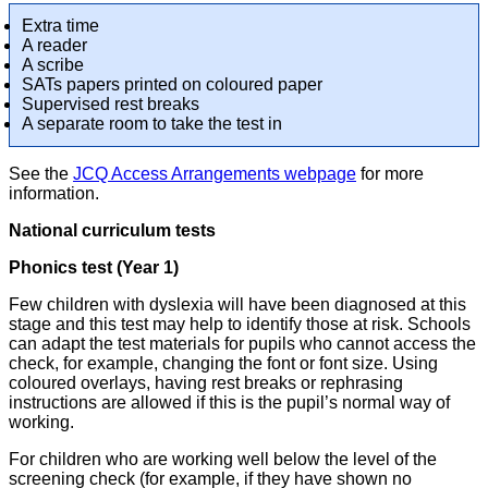
Extra time
A reader
A scribe
SATs papers printed on coloured paper
Supervised rest breaks
A separate room to take the test in
See the
JCQ Access Arrangements webpage
for more
information.
National curriculum tests
Phonics test (Year 1)
Few children with dyslexia will have been diagnosed at this
stage and this test may help to identify those at risk. Schools
can adapt the test materials for pupils who cannot access the
check, for example, changing the font or font size. Using
coloured overlays, having rest breaks or rephrasing
instructions are allowed if this is the pupil’s normal way of
working.
For children who are working well below the level of the
screening check (for example, if they have shown no