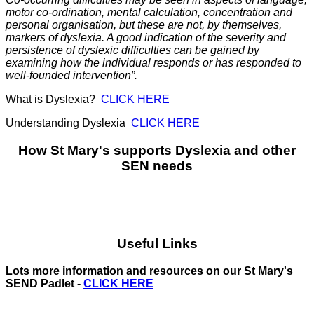
motor co-ordination, mental calculation, concentration and
personal organisation, but these are not, by themselves,
markers of dyslexia. A good indication of the severity and
persistence of dyslexic difficulties can be gained by
examining how the individual responds or has responded to
well-founded intervention”.
What is Dyslexia?
CLICK HERE
Understanding Dyslexia
CLICK HERE
How St Mary's supports Dyslexia and other
SEN needs
Useful Links
Lots more information and resources on our St Mary's
SEND Padlet -
CLICK HERE