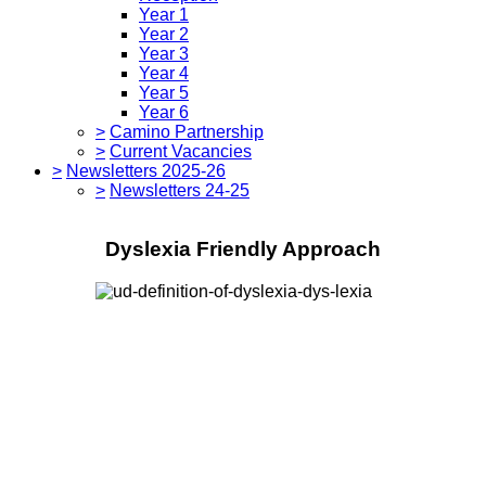
Year 1
Year 2
Year 3
Year 4
Year 5
Year 6
>
Camino Partnership
>
Current Vacancies
>
Newsletters 2025-26
>
Newsletters 24-25
Dyslexia Friendly Approach