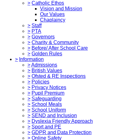
>
Catholic Ethos
Vision and Mission
Our Values
Chaplaincy
>
Staff
>
PTA
>
Governors
>
Charity & Community
>
Before/ After School Care
>
Golden Rules
>
Information
>
Admissions
>
British Values
>
Ofsted & RE Inspections
>
Policies
>
Privacy Notices
>
Pupil Premium
>
Safeguarding
>
School Meals
>
School Uniform
>
SEND and Inclusion
>
Dyslexia Friendly Approach
>
Sport and PE
>
GDPR and Data Protection
>
Online Safety