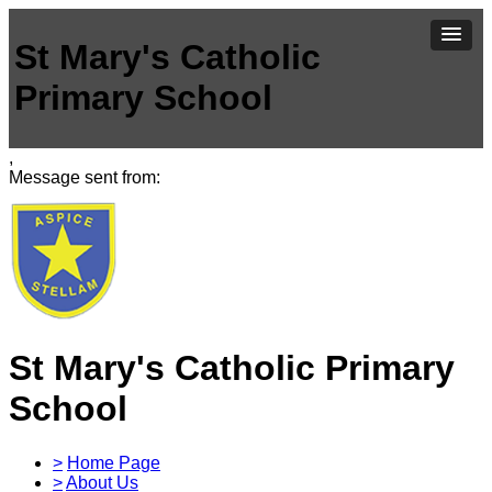
St Mary's Catholic
Primary School
,
Message sent from:
St Mary's Catholic Primary
School
>
Home Page
>
About Us