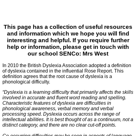
This page has a collection of useful resources
and information which we hope you will find
interesting and helpful. If you require further
help or information, please get in touch with
our school SENCo: Mrs West
In 2010 the British Dyslexia Association adopted a definition
of dyslexia contained in the influential Rose Report. This
definition agrees that the root cause of dyslexia is a
phonological difficulty.
“Dyslexia is a learning difficulty that primarily affects the skills
involved in accurate and fluent word reading and spelling.
Characteristic features of dyslexia are difficulties in
phonological awareness, verbal memory and verbal
processing speed. Dyslexia occurs across the range of
intellectual abilities. It is best thought of as a continuum, not a
distinct category, and there are no clear cut-off points.
Co-occurring difficulties may be seen in aspects of language,