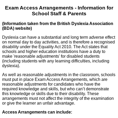
Exam Access Arrangements - Information for
School Staff & Parents
(Information taken from the British Dyslexia Association
(BDA) website)
Dyslexia can have a substantial and long term adverse effect
on normal day to day activities, and is therefore a recognised
disability under the Equality Act 2010. The Act states that
schools and higher education institutions have a duty to
make 'reasonable adjustments' for disabled students
(including students with any learning difficulties, including
dyslexia).
As well as reasonable adjustments in the classroom, schools
must put in place Exam Access Arrangements, which are
reasonable adjustments for candidates who have the
required knowledge and skills, but who can’t demonstrate
this knowledge or skills due to their disability. These
arrangements must not affect the integrity of the examination
or give the learner an unfair advantage.
Access Arrangements can include: