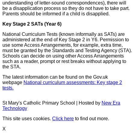
understanding of letter-sound correspondences), there will
be a disapplication process so they do not have to take part.
Parents should be informed if a child is disapplied.
Key Stage 2 SATs (Year 6)
National Curriculum Tests (known informally as SATs) are
administered at the end of Key Stage 2 in Y6. Permission to
use some Access Arrangements, for example, extra time,
must be granted by the Standards and Testing Agency (STA).
Schools can decide on using other Access Arrangements
such as a reader, prompt or rest breaks without applying to
the STA.
The latest information can be found on the Gov.uk
webpage
National curriculum assessments: Key stage 2
tests.
St Mary's Catholic Primary School | Hosted by
New Era
Technology
This site uses cookies.
Click here
to find out more.
X