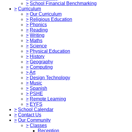
>
School Financial Benchmarking
>
Curriculum
>
Our Curriculum
>
Religious Education
>
Phonics
>
Reading
>
Writing
>
Maths
>
Science
>
Physical Education
>
History
>
Geography
>
Computing
>
Art
>
Design Technology
>
Music
>
Spanish
>
PSHE
>
Remote Learning
>
EYFS
>
School Calendar
>
Contact Us
>
Our Community
>
Classes
Reception