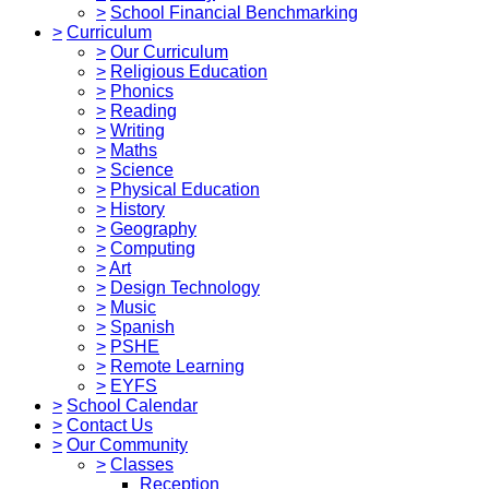
>
School Financial Benchmarking
>
Curriculum
>
Our Curriculum
>
Religious Education
>
Phonics
>
Reading
>
Writing
>
Maths
>
Science
>
Physical Education
>
History
>
Geography
>
Computing
>
Art
>
Design Technology
>
Music
>
Spanish
>
PSHE
>
Remote Learning
>
EYFS
>
School Calendar
>
Contact Us
>
Our Community
>
Classes
Reception