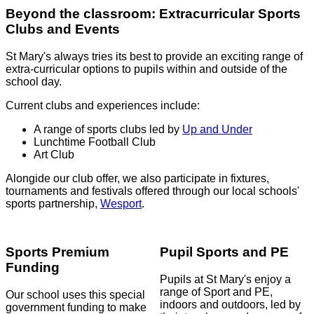
Beyond the classroom: Extracurricular Sports
Clubs and Events
St Mary's always tries its best to provide an exciting range of
extra-curricular options to pupils within and outside of the
school day.
Current clubs and experiences include:
A range of sports clubs led by
Up and Under
Lunchtime Football Club
Art Club
Alongide our club offer, we also participate in fixtures,
tournaments and festivals offered through our local schools'
sports partnership,
Wesport
.
Sports Premium
Pupil Sports and PE
Funding
Pupils at St Mary's enjoy a
range of Sport and PE,
Our school uses this special
indoors and outdoors, led by
government funding to make