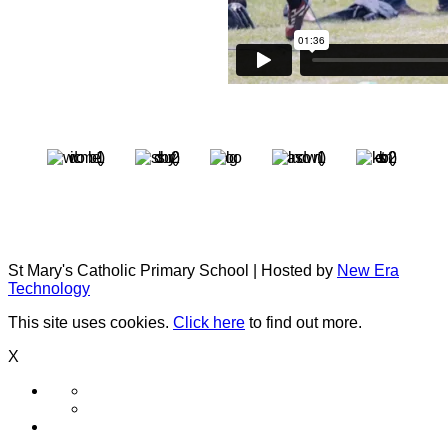
St Mary's Catholic Primary School | Hosted by
New Era
Technology
This site uses cookies.
Click here
to find out more.
X