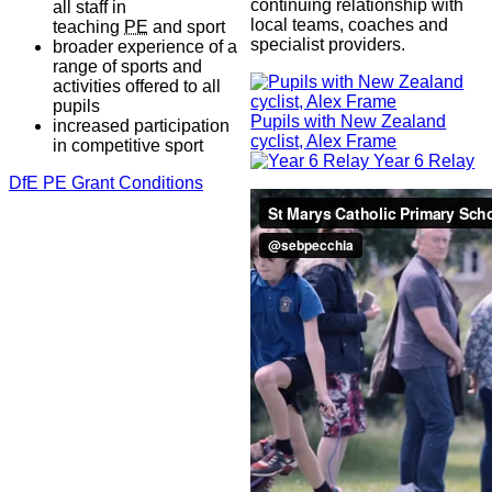
continuing relationship with
all staff in
local teams, coaches and
teaching
PE
and sport
specialist providers.
broader experience of a
range of sports and
activities offered to all
pupils
Pupils with New Zealand
increased participation
cyclist, Alex Frame
in competitive sport
Year 6 Relay
DfE PE Grant Conditions