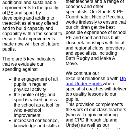
their teachers and a range of
additional and sustainable
coaches and other
improvements to the quality
specialists. Our Sports & PE
of
PE
and sport by
Coordinator, Nicole Pecchia,
developing and adding to
works tirelessly to ensure that
theactivities already offered
our children get the best
and to build capacity and
possible experience of school
capability within the school to
PE and sport and has built
ensure that improvements
close relationships with local
made now will benefit future
and regional clubs, providers
pupils.
and specialists, including
Bath Rugby and Make A
There are 5 key indicators
Move.
that we evaluate our
spending against:
We continue our
excellent relationship with
Up
the engagement of all
and Under Sports
where
pupils in regular
specialist coaches will deliver
physical activity
top quality lessons to our
the profile of
PE
and
pupils.
sport is raised across
This provision complements
the school as a tool for
the work of our class teachers
whole-school
(who will enjoy mentoring
improvement
and CPD through Up and
increased confidence,
Under) as well as our
knowledge and skills of