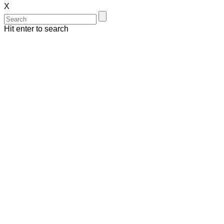
X
Hit enter to search