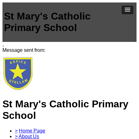
St Mary's Catholic
Primary School
,
Message sent from:
St Mary's Catholic Primary
School
>
Home Page
>
About Us