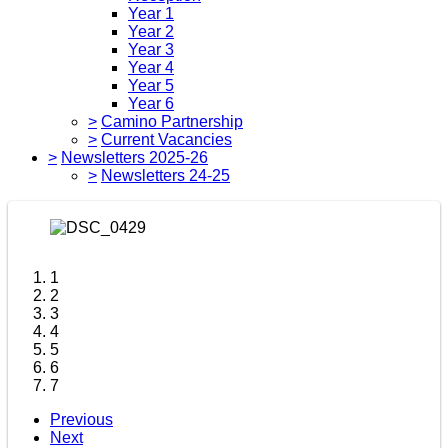
Year 1
Year 2
Year 3
Year 4
Year 5
Year 6
>
Camino Partnership
>
Current Vacancies
>
Newsletters 2025-26
>
Newsletters 24-25
1
2
3
4
5
6
7
Previous
Next