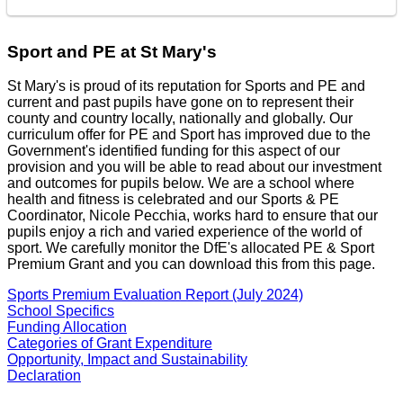
Sport and PE at St Mary's
St Mary's is proud of its reputation for Sports and PE and
current and past pupils have gone on to represent their
county and country locally, nationally and globally. Our
curriculum offer for PE and Sport has improved due to the
Government's identified funding for this aspect of our
provision and you will be able to read about our investment
and outcomes for pupils below. We are a school where
health and fitness is celebrated and our Sports & PE
Coordinator, Nicole Pecchia, works hard to ensure that our
pupils enjoy a rich and varied experience of the world of
sport. We carefully monitor the DfE's allocated PE & Sport
Premium Grant and you can download this from this page.
Sports Premium Evaluation Report (July 2024)
School Specifics
Funding Allocation
Categories of Grant Expenditure
Opportunity, Impact and Sustainability
Declaration