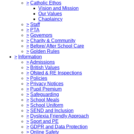
>
Catholic Ethos
Vision and Mission
Our Values
Chaplaincy
>
Staff
>
PTA
>
Governors
>
Charity & Community
>
Before/ After School Care
>
Golden Rules
>
Information
>
Admissions
>
British Values
>
Ofsted & RE Inspections
>
Policies
>
Privacy Notices
>
Pupil Premium
>
Safeguarding
>
School Meals
>
School Uniform
>
SEND and Inclusion
>
Dyslexia Friendly Approach
>
Sport and PE
>
GDPR and Data Protection
>
Online Safety