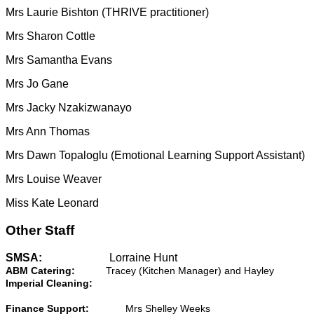
Mrs Laurie Bishton (THRIVE practitioner)
Mrs Sharon Cottle
Mrs Samantha Evans
Mrs Jo Gane
Mrs Jacky Nzakizwanayo
Mrs Ann Thomas
Mrs Dawn Topaloglu (Emotional Learning Support Assistant)
Mrs Louise Weaver
Miss Kate Leonard
Other Staff
SMSA:
Lorraine Hunt
ABM Catering:
Tracey (Kitchen Manager) and Hayley
Imperial Cleaning:
Finance Support:
Mrs Shelley Weeks