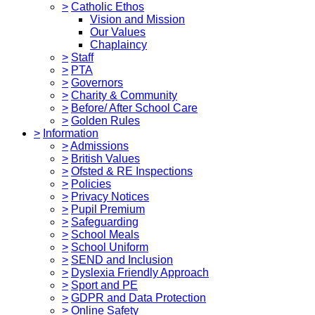
>
Catholic Ethos
Vision and Mission
Our Values
Chaplaincy
>
Staff
>
PTA
>
Governors
>
Charity & Community
>
Before/ After School Care
>
Golden Rules
>
Information
>
Admissions
>
British Values
>
Ofsted & RE Inspections
>
Policies
>
Privacy Notices
>
Pupil Premium
>
Safeguarding
>
School Meals
>
School Uniform
>
SEND and Inclusion
>
Dyslexia Friendly Approach
>
Sport and PE
>
GDPR and Data Protection
>
Online Safety