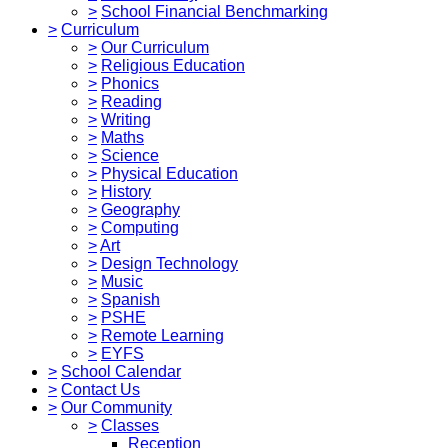
>
School Financial Benchmarking
>
Curriculum
>
Our Curriculum
>
Religious Education
>
Phonics
>
Reading
>
Writing
>
Maths
>
Science
>
Physical Education
>
History
>
Geography
>
Computing
>
Art
>
Design Technology
>
Music
>
Spanish
>
PSHE
>
Remote Learning
>
EYFS
>
School Calendar
>
Contact Us
>
Our Community
>
Classes
Reception