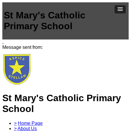
St Mary's Catholic
Primary School
,
Message sent from:
St Mary's Catholic Primary
School
>
Home Page
>
About Us