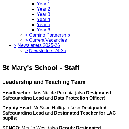
Year 1
Year 2
Year 3
Year 4
Year 5
Year 6
>
Camino Partnership
>
Current Vacancies
>
Newsletters 2025-26
>
Newsletters 24-25
St Mary's School - Staff
Leadership and Teaching Team
Headteacher:
Mrs Nicole Pecchia (also
Designated
Safeguarding Lead
and
Data Protection Officer
)
Deputy Head:
Mr Sean Halligan (also
Designated
Safeguarding Lead
and
Designated Teacher for LAC
pupils
)
SENCO:
Mrs Jo West (also
Deputy Designated