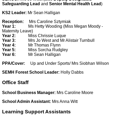
Safeguarding Lead
and
Senior Mental Health Lead
)
KS2 Leader:
Mr Sean Halligan
Reception:
Mrs Caroline Sztymiak
Year 1:
Ms Hetty Wooding (Miss Megan Moody -
Maternity Leave)
Year 2:
Miss Chrissie Luque
Year 3:
Mrs Jo West and Mr Alistair Turnbull
Year 4:
Mr Thomas Flynn
Year 5:
Miss Sorcha Rudgley
Year 6:
Mr Sean Halligan
PPA/Cover:
Up and Under Sports/ Mrs Siobhan Wilson
SEMH Forest School Leader:
Holly Dabbs
Office Staff
School Business Manager:
Mrs Caroline Moore
School Admin Assistant:
Mrs Anna Witt
Learning Support Assistants