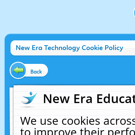
New Era Technology Cookie Policy
Back
New Era Educat
We use cookies across
to improve their per