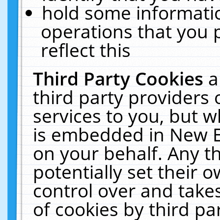
hold some informati
operations that you 
reflect this
Third Party Cookies
a
third party providers
services to you, but w
is embedded in New E
on your behalf. Any th
potentially set their
control over and takes
of cookies by third pa