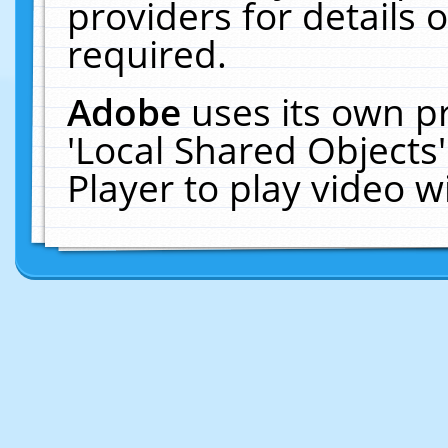
providers for details o
required.
Adobe
uses its own p
'Local Shared Objects
Player to play video 