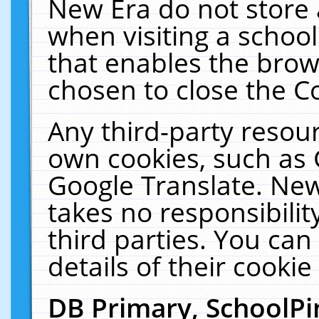
New Era do not store 
when visiting a schoo
that enables the bro
chosen to close the C
Any third-party resourc
own cookies, such as 
Google Translate. New
takes no responsibilit
third parties. You can
details of their cookie
DB Primary, SchoolPi