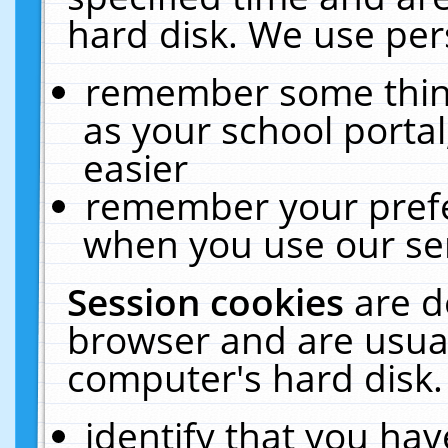
hard disk. We use pers
remember some thing
as your school portal
easier
remember your prefe
when you use our ser
Session cookies
are d
browser and are usual
computer's hard disk.
identify that you hav