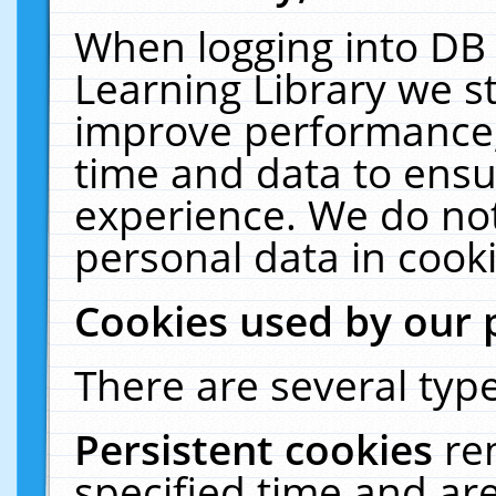
When logging into DB 
Learning Library we s
improve performance, 
time and data to ensu
experience. We do not
personal data in cooki
Cookies used by our 
There are several type
Persistent cookies
re
specified time and ar