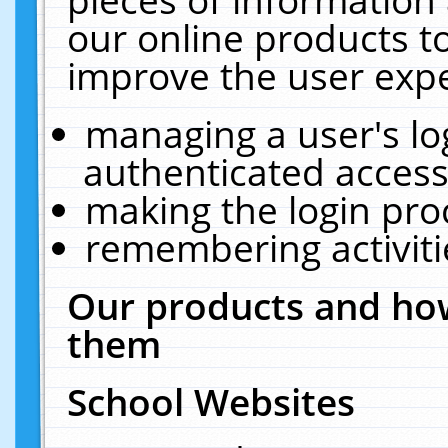
our online products t
improve the user expe
managing a user's lo
authenticated access
making the login pro
remembering activit
Our products and how
them
School Websites