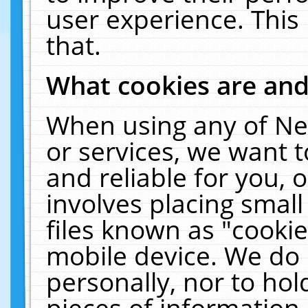
user experience. This
that.
What cookies are an
When using any of Ne
or services, we want 
and reliable for you,
involves placing smal
files known as "cooki
mobile device. We do 
personally, nor to ho
pieces of information 