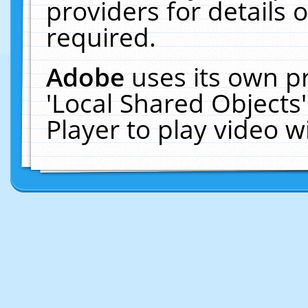
providers for details o
required.
Adobe
uses its own p
'Local Shared Objects
Player to play video 