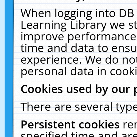
When logging into DB 
Learning Library we s
improve performance, 
time and data to ensu
experience. We do not
personal data in cooki
Cookies used by our 
There are several type
Persistent cookies
re
specified time and ar