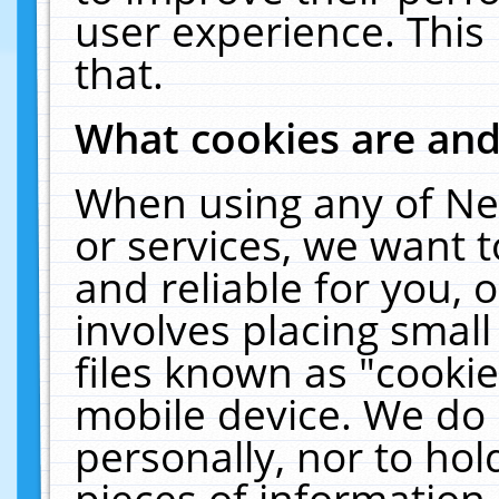
user experience. This
that.
What cookies are an
When using any of Ne
or services, we want 
and reliable for you,
involves placing smal
files known as "cooki
mobile device. We do 
personally, nor to ho
pieces of information 