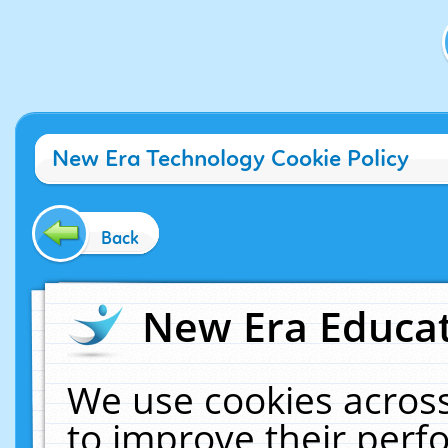
New Era Technology Cookie Policy
Back
New Era Educat
We use cookies across
to improve their per