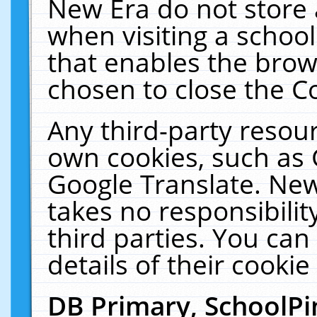
New Era do not store 
when visiting a schoo
that enables the bro
chosen to close the C
Any third-party resourc
own cookies, such as 
Google Translate. New
takes no responsibilit
third parties. You can
details of their cookie
DB Primary, SchoolPi