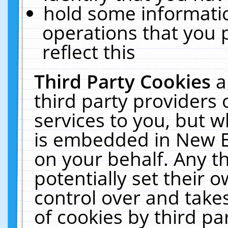
hold some informati
operations that you 
reflect this
Third Party Cookies
a
third party providers
services to you, but w
is embedded in New E
on your behalf. Any th
potentially set their
control over and takes
of cookies by third pa