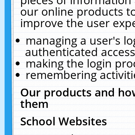
our online products t
improve the user expe
managing a user's lo
authenticated access
making the login pro
remembering activit
Our products and how
them
School Websites