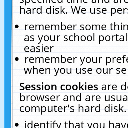
hard disk. We use pers
remember some thing
as your school portal
easier
remember your prefe
when you use our ser
Session cookies
are d
browser and are usual
computer's hard disk.
identify that you hav