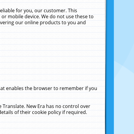
liable for you, our customer. This
 or mobile device. We do not use these to
livering our online products to you and
that enables the browser to remember if you
le Translate. New Era has no control over
tails of their cookie policy if required.