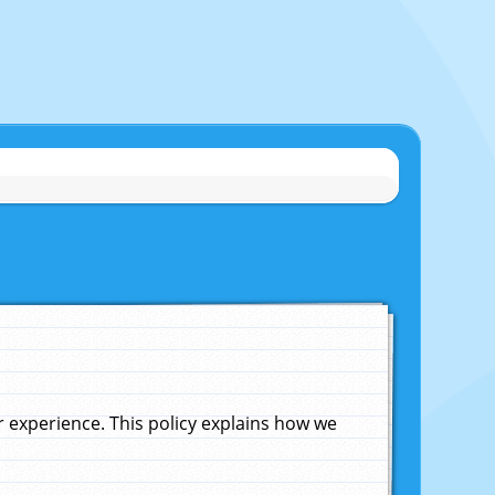
experience. This policy explains how we