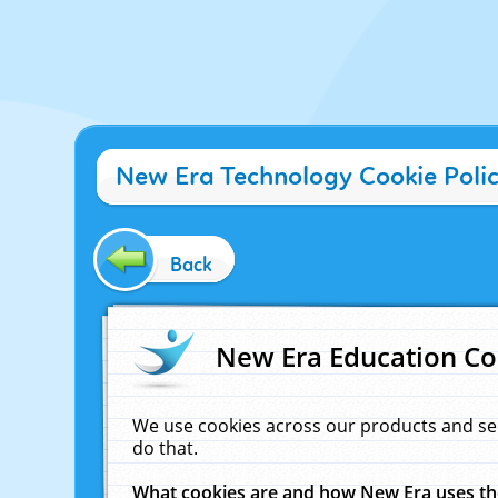
New Era Technology Cookie Poli
Back
New Era Education Co
We use cookies across our products and se
do that.
What cookies are and how New Era uses t