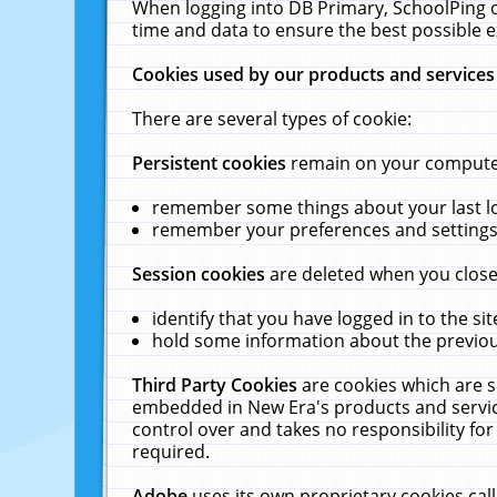
When logging into DB Primary, SchoolPing o
time and data to ensure the best possible e
Cookies used by our products and services
There are several types of cookie:
Persistent cookies
remain on your computer 
remember some things about your last log
remember your preferences and settings 
Session cookies
are deleted when you close
identify that you have logged in to the sit
hold some information about the previous
Third Party Cookies
are cookies which are s
embedded in New Era's products and services
control over and takes no responsibility for 
required.
Adobe
uses its own proprietary cookies cal