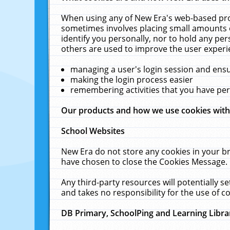
When using any of New Era's web-based prod
sometimes involves placing small amounts o
identify you personally, nor to hold any pe
others are used to improve the user experi
managing a user's login session and ens
making the login process easier
remembering activities that you have p
Our products and how we use cookies wit
School Websites
New Era do not store any cookies in your b
have chosen to close the Cookies Message.
Any third-party resources will potentially 
and takes no responsibility for the use of co
DB Primary, SchoolPing and Learning Libra