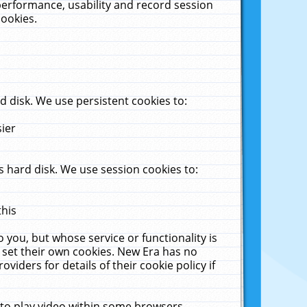
performance, usability and record session
cookies.
 disk. We use persistent cookies to:
sier
 hard disk. We use session cookies to:
this
 you, but whose service or functionality is
 set their own cookies. New Era has no
viders for details of their cookie policy if
 to play video within some browsers.