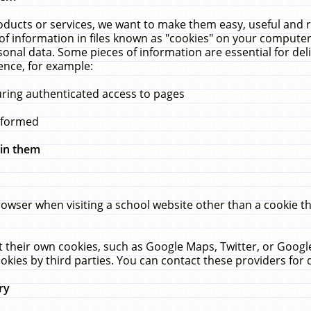
ucts or services, we want to make them easy, useful and re
f information in files known as "cookies" on your computer
rsonal data. Some pieces of information are essential for de
ence, for example:
uring authenticated access to pages
erformed
hin them
rowser when visiting a school website other than a cookie 
set their own cookies, such as Google Maps, Twitter, or Goog
okies by third parties. You can contact these providers for de
ry