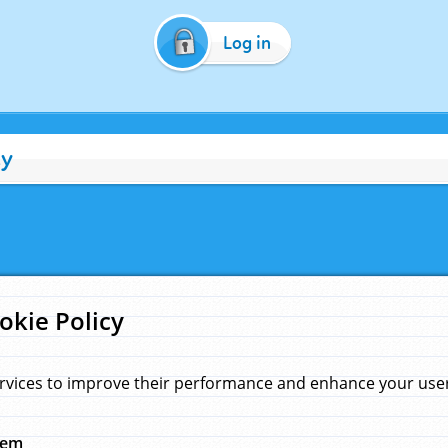
Log in
cy
okie Policy
rvices to improve their performance and enhance your user 
hem