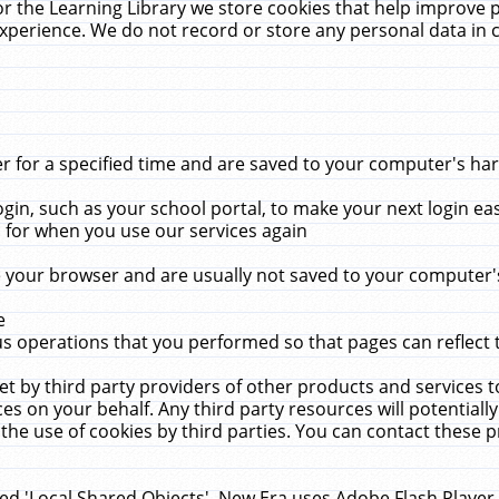
r the Learning Library we store cookies that help improve 
xperience. We do not record or store any personal data in 
for a specified time and are saved to your computer's hard
in, such as your school portal, to make your next login ea
for when you use our services again
 your browser and are usually not saved to your computer's
e
 operations that you performed so that pages can reflect 
et by third party providers of other products and services to
 on your behalf. Any third party resources will potentially
the use of cookies by third parties. You can contact these pro
led 'Local Shared Objects'. New Era uses Adobe Flash Player