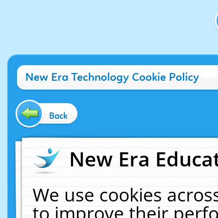
New Era Technology Cookie Policy
Back
New Era Educat
We use cookies across
to improve their per