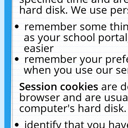
hard disk. We use pers
remember some thing
as your school portal
easier
remember your prefe
when you use our ser
Session cookies
are d
browser and are usual
computer's hard disk.
identify that you hav