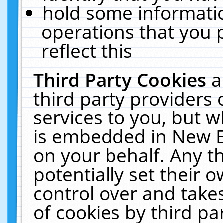
hold some informati
operations that you 
reflect this
Third Party Cookies
a
third party providers
services to you, but w
is embedded in New E
on your behalf. Any th
potentially set their
control over and takes
of cookies by third pa