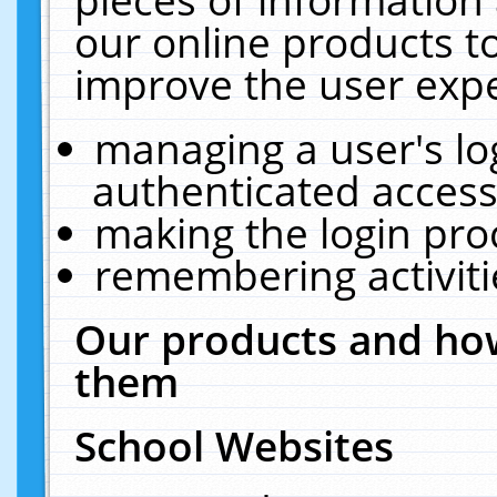
our online products t
improve the user expe
managing a user's lo
authenticated access
making the login pro
remembering activit
Our products and how
them
School Websites