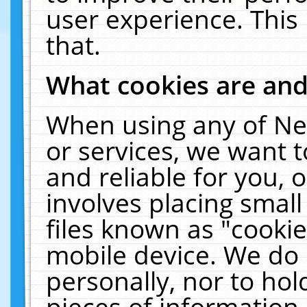
user experience. This
that.
What cookies are an
When using any of Ne
or services, we want 
and reliable for you,
involves placing smal
files known as "cooki
mobile device. We do 
personally, nor to ho
pieces of information 