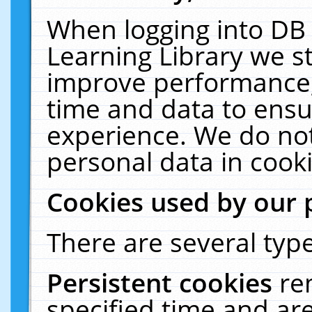
When logging into DB 
Learning Library we s
improve performance, 
time and data to ensu
experience. We do not
personal data in cooki
Cookies used by our 
There are several type
Persistent cookies
re
specified time and ar