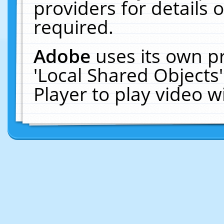
providers for details o
required.
Adobe
uses its own p
'Local Shared Objects
Player to play video 