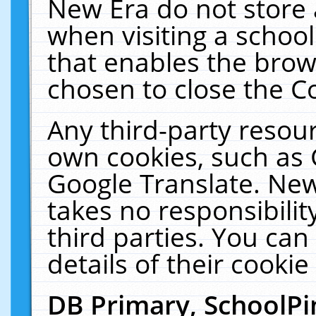
New Era do not store 
when visiting a schoo
that enables the bro
chosen to close the C
Any third-party resourc
own cookies, such as 
Google Translate. New
takes no responsibilit
third parties. You can
details of their cookie
DB Primary, SchoolPi