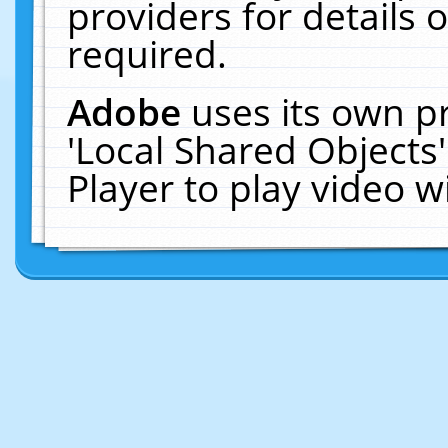
providers for details o
required.
Adobe
uses its own p
'Local Shared Objects
Player to play video 