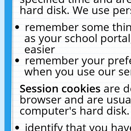
hard disk. We use pers
remember some thing
as your school portal
easier
remember your prefe
when you use our ser
Session cookies
are d
browser and are usual
computer's hard disk.
identify that you hav