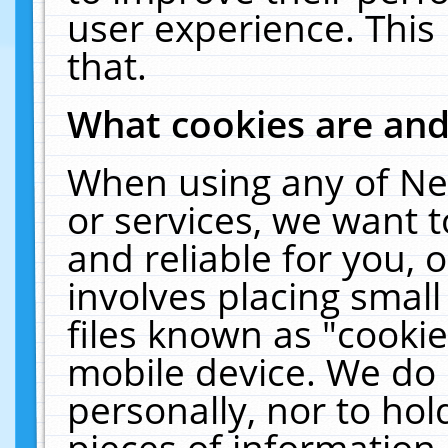
user experience. This
that.
What cookies are an
When using any of Ne
or services, we want 
and reliable for you,
involves placing smal
files known as "cooki
mobile device. We do 
personally, nor to ho
pieces of information 