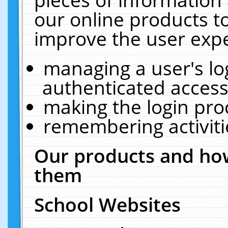
our online products t
improve the user expe
managing a user's lo
authenticated access
making the login pro
remembering activit
Our products and how
them
School Websites