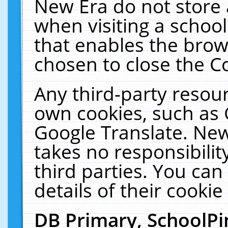
New Era do not store 
when visiting a schoo
that enables the bro
chosen to close the C
Any third-party resourc
own cookies, such as 
Google Translate. New
takes no responsibilit
third parties. You can
details of their cookie
DB Primary, SchoolPi