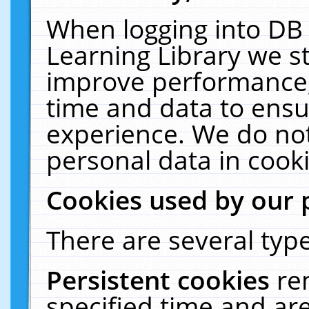
When logging into DB 
Learning Library we s
improve performance, 
time and data to ensu
experience. We do not
personal data in cooki
Cookies used by our 
There are several type
Persistent cookies
re
specified time and ar