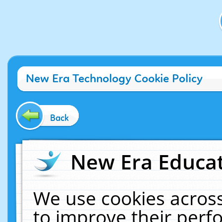
New Era Technology Cookie Policy
Back
New Era Educat
We use cookies across
to improve their per