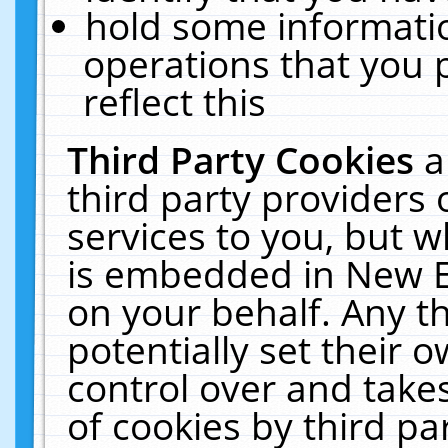
hold some informati
operations that you 
reflect this
Third Party Cookies
a
third party providers
services to you, but w
is embedded in New E
on your behalf. Any th
potentially set their
control over and takes
of cookies by third pa