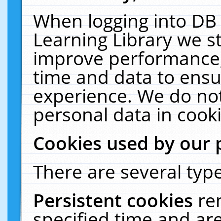
When logging into DB 
Learning Library we s
improve performance, 
time and data to ensu
experience. We do not
personal data in cooki
Cookies used by our 
There are several type
Persistent cookies
re
specified time and ar