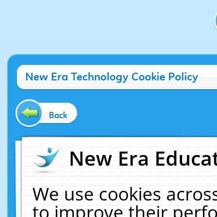
New Era Technology Cookie Policy
Back
New Era Educat
We use cookies across
to improve their per