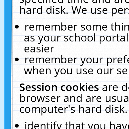
hard disk. We use pers
remember some thing
as your school portal
easier
remember your prefe
when you use our ser
Session cookies
are d
browser and are usual
computer's hard disk.
identify that you hav