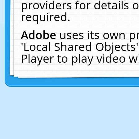
providers for details o
required.
Adobe
uses its own p
'Local Shared Objects
Player to play video 