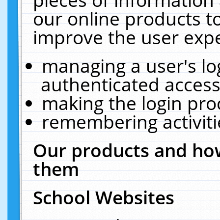
our online products t
improve the user expe
managing a user's lo
authenticated access
making the login pro
remembering activit
Our products and how
them
School Websites