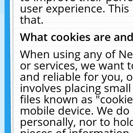
user experience. This
that.
What cookies are an
When using any of Ne
or services, we want 
and reliable for you,
involves placing smal
files known as "cooki
mobile device. We do 
personally, nor to ho
pieces of information 