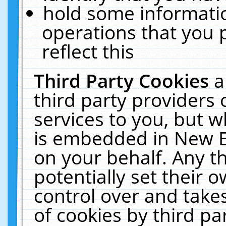
hold some informati
operations that you 
reflect this
Third Party Cookies
a
third party providers
services to you, but w
is embedded in New E
on your behalf. Any th
potentially set their
control over and takes
of cookies by third pa