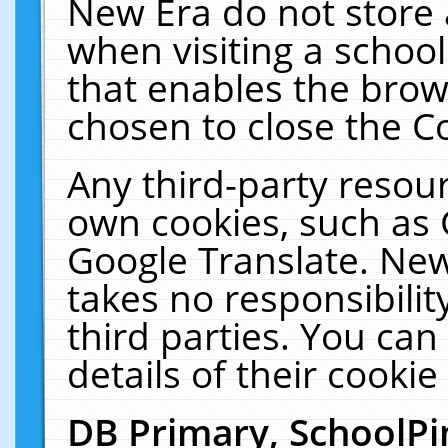
New Era do not store 
when visiting a schoo
that enables the bro
chosen to close the C
Any third-party resourc
own cookies, such as 
Google Translate. New
takes no responsibilit
third parties. You can
details of their cookie
DB Primary, SchoolPi